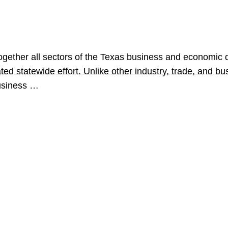
 together all sectors of the Texas business and econom
inated statewide effort. Unlike other industry, trade, an
business …