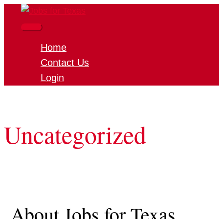
Skip
to
Main
content
Home
Menu
Contact Us
Login
Uncategorized
About Jobs for Texas