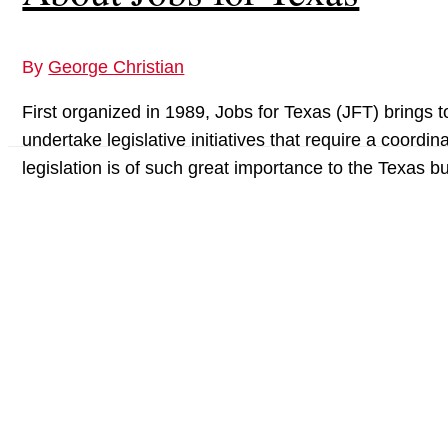
By
George Christian
First organized in 1989, Jobs for Texas (JFT) brings
undertake legislative initiatives that require a coord
legislation is of such great importance to the Texas 