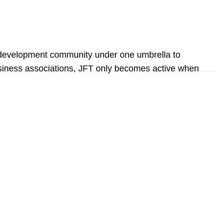
ic development community under one umbrella to
d business associations, JFT only becomes active when